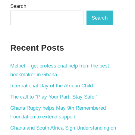
Search
Search
Recent Posts
Melbet – get professional help from the best
bookmaker in Ghana.
International Day of the African Child
The call to “Play Your Part. Stay Safe!”
Ghana Rugby helps May 9th Remembered
Foundation to extend support
Ghana and South Africa Sign Understanding on