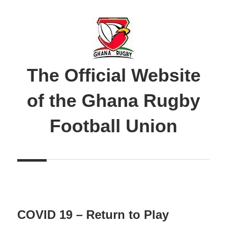
Skip
to
content
The Official Website
of the Ghana Rugby
Football Union
COVID 19 – Return to Play