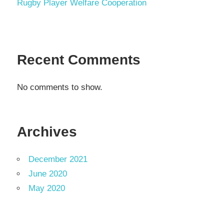
Rugby Player Welfare Cooperation
Recent Comments
No comments to show.
Archives
December 2021
June 2020
May 2020