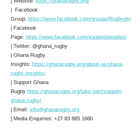
| Website:
https://ghanarugby.org/
| Facebook
Group:
https://www.facebook.com/groups/Rugbygh/
| Facebook
Page:
https://www.facebook.com/eagletstoeagles/
| Twitter: @ghana_rugby
| Ghana Rugby
Insights:
https://ghanarugby.org/about-us/ghana-
rugby-insights/
| Support Ghana
Rugby
https://ghanarugby.org/take-part/support-
ghana-rugby/
| Email:
info@ghanarugby.org
| Media Enquiries: +27 83 885 1660