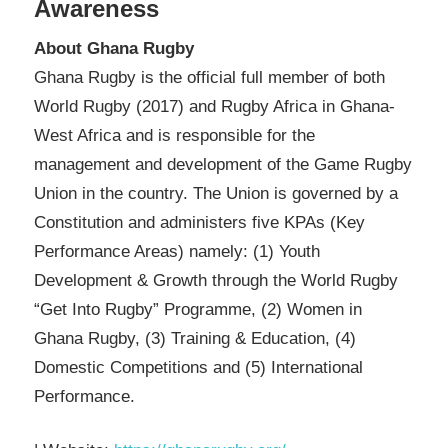
Awareness
About Ghana Rugby
Ghana Rugby is the official full member of both
World Rugby (2017) and Rugby Africa in Ghana-
West Africa and is responsible for the
management and development of the Game Rugby
Union in the country. The Union is governed by a
Constitution and administers five KPAs (Key
Performance Areas) namely: (1) Youth
Development & Growth through the World Rugby
“Get Into Rugby” Programme, (2) Women in
Ghana Rugby, (3) Training & Education, (4)
Domestic Competitions and (5) International
Performance.