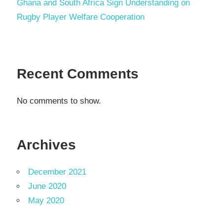
Ghana and South Africa Sign Understanding on
Rugby Player Welfare Cooperation
Recent Comments
No comments to show.
Archives
December 2021
June 2020
May 2020