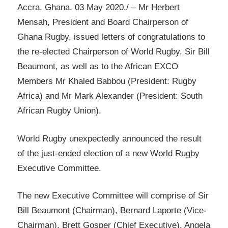
Accra, Ghana. 03 May 2020./ – Mr Herbert
Mensah, President and Board Chairperson of
Ghana Rugby, issued letters of congratulations to
the re-elected Chairperson of World Rugby, Sir Bill
Beaumont, as well as to the African EXCO
Members Mr Khaled Babbou (President: Rugby
Africa) and Mr Mark Alexander (President: South
African Rugby Union).
World Rugby unexpectedly announced the result
of the just-ended election of a new World Rugby
Executive Committee.
The new Executive Committee will comprise of Sir
Bill Beaumont (Chairman), Bernard Laporte (Vice-
Chairman), Brett Gosper (Chief Executive), Angela