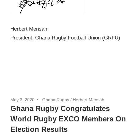
Herbert Mensah
President: Ghana Rugby Football Union (GRFU)
May 3, 2020
Ghana Rugby / Herbert Mensah
Ghana Rugby Congratulates
World Rugby EXCO Members On
Election Results