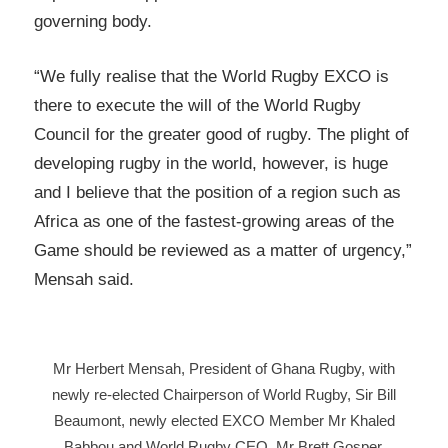
governing body.
“We fully realise that the World Rugby EXCO is
there to execute the will of the World Rugby
Council for the greater good of rugby. The plight of
developing rugby in the world, however, is huge
and I believe that the position of a region such as
Africa as one of the fastest-growing areas of the
Game should be reviewed as a matter of urgency,”
Mensah said.
Mr Herbert Mensah, President of Ghana Rugby, with
newly re-elected Chairperson of World Rugby, Sir Bill
Beaumont, newly elected EXCO Member Mr Khaled
Babbou and World Rugby CEO, Mr Brett Gosper.