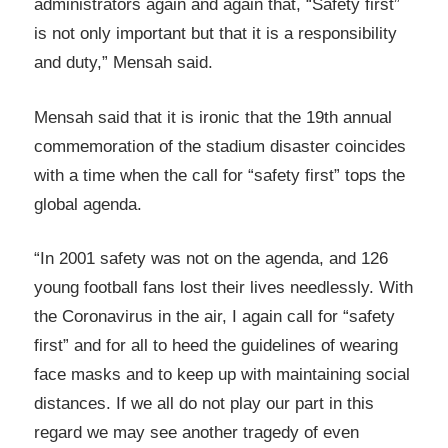
administrators again and again that, “Safety first”
is not only important but that it is a responsibility
and duty,” Mensah said.
Mensah said that it is ironic that the 19th annual
commemoration of the stadium disaster coincides
with a time when the call for “safety first” tops the
global agenda.
“In 2001 safety was not on the agenda, and 126
young football fans lost their lives needlessly. With
the Coronavirus in the air, I again call for “safety
first” and for all to heed the guidelines of wearing
face masks and to keep up with maintaining social
distances. If we all do not play our part in this
regard we may see another tragedy of even