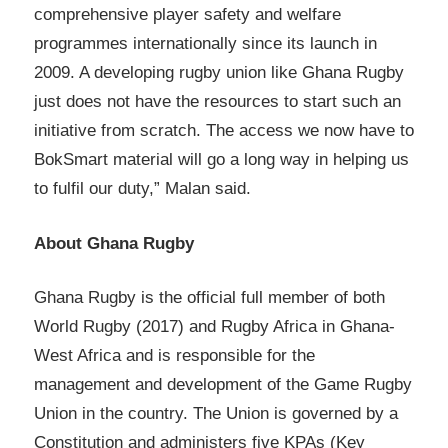
comprehensive player safety and welfare
programmes internationally since its launch in
2009. A developing rugby union like Ghana Rugby
just does not have the resources to start such an
initiative from scratch. The access we now have to
BokSmart material will go a long way in helping us
to fulfil our duty,” Malan said.
About Ghana Rugby
Ghana Rugby is the official full member of both
World Rugby (2017) and Rugby Africa in Ghana-
West Africa and is responsible for the
management and development of the Game Rugby
Union in the country. The Union is governed by a
Constitution and administers five KPAs (Key