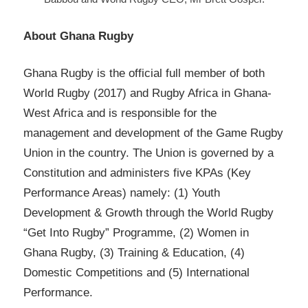
About Ghana Rugby
Ghana Rugby is the official full member of both
World Rugby (2017) and Rugby Africa in Ghana-
West Africa and is responsible for the
management and development of the Game Rugby
Union in the country. The Union is governed by a
Constitution and administers five KPAs (Key
Performance Areas) namely: (1) Youth
Development & Growth through the World Rugby
“Get Into Rugby” Programme, (2) Women in
Ghana Rugby, (3) Training & Education, (4)
Domestic Competitions and (5) International
Performance.