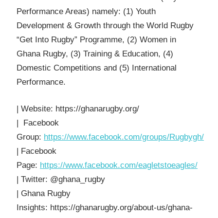
Performance Areas) namely: (1) Youth
Development & Growth through the World Rugby
“Get Into Rugby” Programme, (2) Women in
Ghana Rugby, (3) Training & Education, (4)
Domestic Competitions and (5) International
Performance.
| Website: https://ghanarugby.org/
| Facebook
Group:
https://www.facebook.com/groups/Rugbygh/
| Facebook
Page:
https://www.facebook.com/eagletstoeagles/
| Twitter: @ghana_rugby
| Ghana Rugby
Insights: https://ghanarugby.org/about-us/ghana-