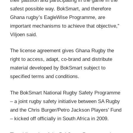
their passion and participating in the game in the
safest possible way. BokSmart, and therefore
Ghana rugby’s EagleWise Programme, are
important mechanisms to achieve that objective,”
Viljoen said.
The license agreement gives Ghana Rugby the
right to access, adapt, co-brand and distribute
material developed by BokSmart subject to
specified terms and conditions.
The BokSmart National Rugby Safety Programme
– a joint rugby safety initiative between SA Rugby
and the Chris Burger/Petro Jackson Players’ Fund
– kicked off officially in South Africa in 2009.