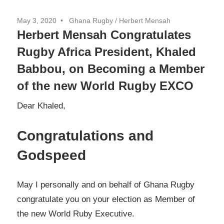
May 3, 2020
Ghana Rugby / Herbert Mensah
Herbert Mensah Congratulates
Rugby Africa President, Khaled
Babbou, on Becoming a Member
of the new World Rugby EXCO
Dear Khaled,
Congratulations and
Godspeed
May I personally and on behalf of Ghana Rugby
congratulate you on your election as Member of
the new World Ruby Executive.