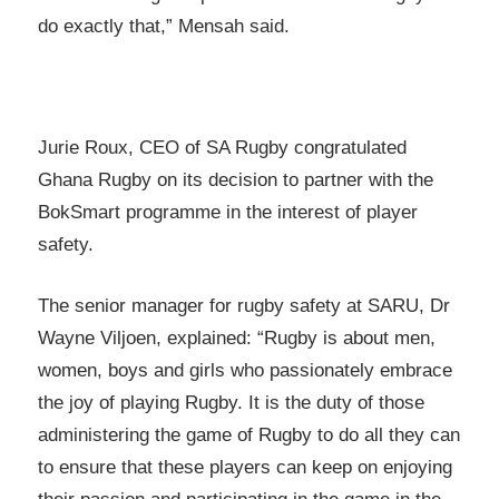
do exactly that,” Mensah said.
Jurie Roux, CEO of SA Rugby congratulated
Ghana Rugby on its decision to partner with the
BokSmart programme in the interest of player
safety.
The senior manager for rugby safety at SARU, Dr
Wayne Viljoen, explained: “Rugby is about men,
women, boys and girls who passionately embrace
the joy of playing Rugby. It is the duty of those
administering the game of Rugby to do all they can
to ensure that these players can keep on enjoying