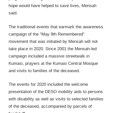
hope would have helped to save lives, Mensah
said.
The traditional events that earmark the awareness
campaign of the “May 9th Remembered”
movement that was initiated by Mensah will not
take place in 2020. Since 2001 the Mensah-led
campaign included a massive streetwalk in
Kumasi, prayers at the Kumasi Central Mosque
and visits to families of the deceased.
The events for 2020 included the welcome
presentation of the DESO mobility aids to persons
with disability as well as visits to selected families
of the deceased, accompanied by parcels of