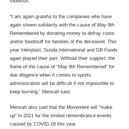
foodstuff.
“I am again grateful to the companies who have
again shown solidarity with the cause of May 9th
Remembered by donating money to defray costs
and/or foodstuff for families of the deceased. This
year Interplast, Sunda International and GB Foods
again played their part. Without their support, the
flame of the cause of “May 9th Remembered” for
due diligence when it comes to sports
administration will be difficult if not impossible to
keep burning,” Mensah said.
Mensah also said that the Movement will “make
up” in 2021 for the limited remembrance events
caused by COVID-19 this year.