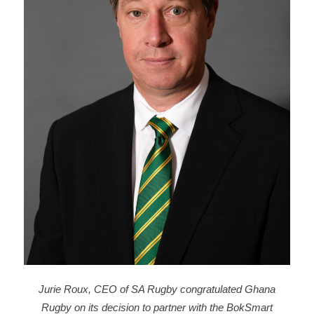
Jurie Roux, CEO of SA Rugby congratulated Ghana
Rugby on its decision to partner with the BokSmart