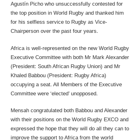
Agustín Picho who unsuccessfully contested for
the top position in World Rugby and thanked him
for his selfless service to Rugby as Vice-
Chairperson over the past four years.
Africa is well-represented on the new World Rugby
Executive Committee with both Mr Mark Alexander
(President: South African Rugby Union) and Mr
Khaled Babbou (President: Rugby Africa)
occupying a seat. All Members of the Executive
Committee were ‘elected’ unopposed.
Mensah congratulated both Babbou and Alexander
with their positions on the World Rugby EXCO and
expressed the hope that they will do all they can to
improve the support to Africa from the world