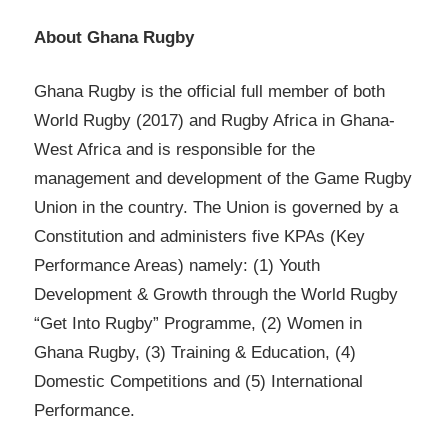
About Ghana Rugby
Ghana Rugby is the official full member of both
World Rugby (2017) and Rugby Africa in Ghana-
West Africa and is responsible for the
management and development of the Game Rugby
Union in the country. The Union is governed by a
Constitution and administers five KPAs (Key
Performance Areas) namely: (1) Youth
Development & Growth through the World Rugby
“Get Into Rugby” Programme, (2) Women in
Ghana Rugby, (3) Training & Education, (4)
Domestic Competitions and (5) International
Performance.