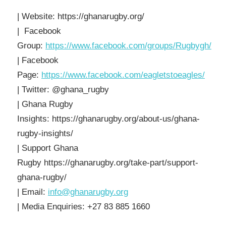
| Website: https://ghanarugby.org/
| Facebook
Group:
https://www.facebook.com/groups/Rugbygh/
| Facebook
Page:
https://www.facebook.com/eagletstoeagles/
| Twitter: @ghana_rugby
| Ghana Rugby
Insights: https://ghanarugby.org/about-us/ghana-
rugby-insights/
| Support Ghana
Rugby https://ghanarugby.org/take-part/support-
ghana-rugby/
| Email:
info@ghanarugby.org
| Media Enquiries: +27 83 885 1660