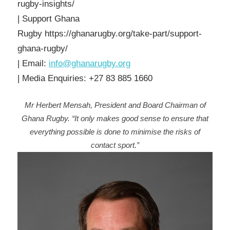
rugby-insights/
| Support Ghana
Rugby https://ghanarugby.org/take-part/support-
ghana-rugby/
| Email:
info@ghanarugby.org
| Media Enquiries: +27 83 885 1660
Mr Herbert Mensah, President and Board Chairman of
Ghana Rugby. “It only makes good sense to ensure that
everything possible is done to minimise the risks of
contact sport.”