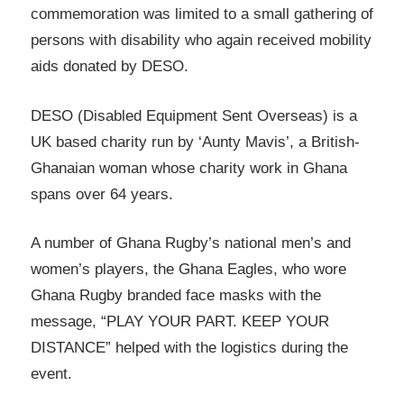
commemoration was limited to a small gathering of
persons with disability who again received mobility
aids donated by DESO.
DESO (Disabled Equipment Sent Overseas) is a
UK based charity run by ‘Aunty Mavis’, a British-
Ghanaian woman whose charity work in Ghana
spans over 64 years.
A number of Ghana Rugby’s national men’s and
women’s players, the Ghana Eagles, who wore
Ghana Rugby branded face masks with the
message, “PLAY YOUR PART. KEEP YOUR
DISTANCE” helped with the logistics during the
event.