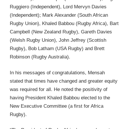
Ruggiero (Independent), Lord Mervyn Davies
(Independent); Mark Alexander (South African
Rugby Union), Khaled Babbou (Rugby Africa), Bart
Campbell (New Zealand Rugby), Gareth Davies
(Welsh Rugby Union), John Jeffrey (Scottish
Rugby), Bob Latham (USA Rugby) and Brett
Robinson (Rugby Australia).
In his messages of congratulations, Mensah
stated that times have changed and greater equity
was required for all. He noted the positivity of
having President Khaled Babbou elected to the
New Executive Committee (a first for Africa
Rugby).