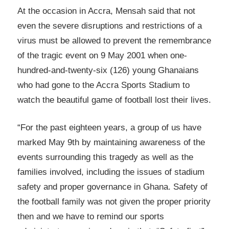
At the occasion in Accra, Mensah said that not
even the severe disruptions and restrictions of a
virus must be allowed to prevent the remembrance
of the tragic event on 9 May 2001 when one-
hundred-and-twenty-six (126) young Ghanaians
who had gone to the Accra Sports Stadium to
watch the beautiful game of football lost their lives.
“For the past eighteen years, a group of us have
marked May 9th by maintaining awareness of the
events surrounding this tragedy as well as the
families involved, including the issues of stadium
safety and proper governance in Ghana. Safety of
the football family was not given the proper priority
then and we have to remind our sports