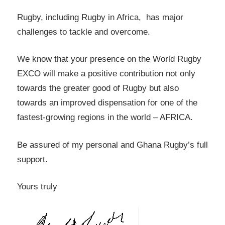
Rugby, including Rugby in Africa, has major
challenges to tackle and overcome.
We know that your presence on the World Rugby
EXCO will make a positive contribution not only
towards the greater good of Rugby but also
towards an improved dispensation for one of the
fastest-growing regions in the world – AFRICA.
Be assured of my personal and Ghana Rugby’s full
support.
Yours truly