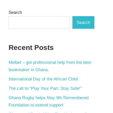
Search
Search
Recent Posts
Melbet – get professional help from the best
bookmaker in Ghana.
International Day of the African Child
The call to “Play Your Part. Stay Safe!”
Ghana Rugby helps May 9th Remembered
Foundation to extend support