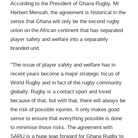
According to the President of Ghana Rugby, Mr
Herbert Mensah, the agreement is historical in the
sense that Ghana will only be the second rugby
union on the African continent that has separated
player safety and welfare into a separately
branded unit.
“The issue of player safety and welfare has in
recent years become a major strategic focus of
World Rugby and in fact of the rugby community
globally. Rugby is a contact sport and loved
because of that, but with that, there will always be
the risk of possible injuries. It only makes good
sense to ensure that everything possible is done
to minimise those risks. The agreement with
SARU is a huge leap forward for Ghana Rugby to