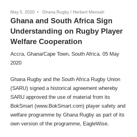
May 5, 2020
Ghana Rugby / Herbert Mensah
Ghana and South Africa Sign
Understanding on Rugby Player
Welfare Cooperation
Accra, Ghana/Cape Town, South Africa. 05 May
2020
Ghana Rugby and the South Africa Rugby Union
(SARU) signed a historical agreement whereby
SARU approved the use of material from its
BokSmart (www.BokSmart.com) player safety and
welfare programme by Ghana Rugby as part of its
own version of the programme, EagleWise.