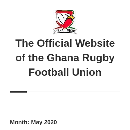
Skip
to
content
The Official Website
of the Ghana Rugby
Football Union
Month:
May 2020