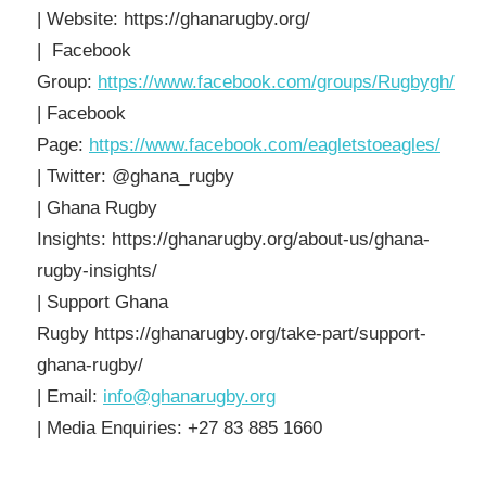
| Website: https://ghanarugby.org/
| Facebook
Group:
https://www.facebook.com/groups/Rugbygh/
| Facebook
Page:
https://www.facebook.com/eagletstoeagles/
| Twitter: @ghana_rugby
| Ghana Rugby
Insights: https://ghanarugby.org/about-us/ghana-
rugby-insights/
| Support Ghana
Rugby https://ghanarugby.org/take-part/support-
ghana-rugby/
| Email:
info@ghanarugby.org
| Media Enquiries: +27 83 885 1660