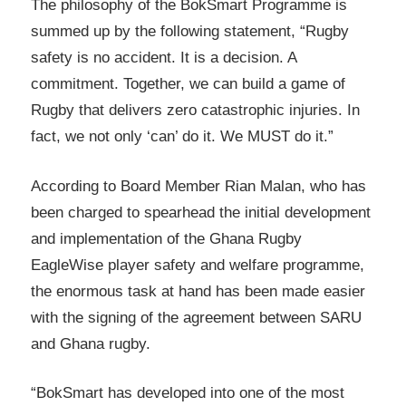
The philosophy of the BokSmart Programme is
summed up by the following statement, “Rugby
safety is no accident. It is a decision. A
commitment. Together, we can build a game of
Rugby that delivers zero catastrophic injuries. In
fact, we not only ‘can’ do it. We MUST do it.”
According to Board Member Rian Malan, who has
been charged to spearhead the initial development
and implementation of the Ghana Rugby
EagleWise player safety and welfare programme,
the enormous task at hand has been made easier
with the signing of the agreement between SARU
and Ghana rugby.
“BokSmart has developed into one of the most