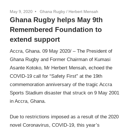
May 9, 2020
Ghana Rugby / Herbert Mensah
Ghana Rugby helps May 9th
Remembered Foundation to
extend support
Accra, Ghana. 09 May 2020/ – The President of
Ghana Rugby and Former Chairman of Kumasi
Asante Kotoko, Mr Herbert Mensah, echoed the
COVID-19 call for “Safety First” at the 19th
commemoration anniversary of the tragic Accra
Sports Stadium disaster that struck on 9 May 2001
in Accra, Ghana.
Due to restrictions imposed as a result of the 2020
novel Coronavirus, COVID-19, this year’s