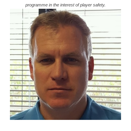
programme in the interest of player safety.