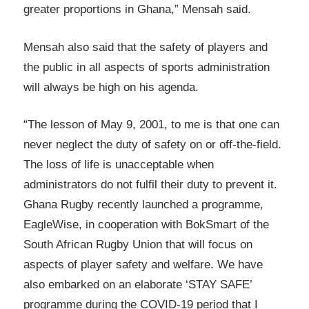
greater proportions in Ghana,” Mensah said.
Mensah also said that the safety of players and
the public in all aspects of sports administration
will always be high on his agenda.
“The lesson of May 9, 2001, to me is that one can
never neglect the duty of safety on or off-the-field.
The loss of life is unacceptable when
administrators do not fulfil their duty to prevent it.
Ghana Rugby recently launched a programme,
EagleWise, in cooperation with BokSmart of the
South African Rugby Union that will focus on
aspects of player safety and welfare. We have
also embarked on an elaborate ‘STAY SAFE’
programme during the COVID-19 period that I