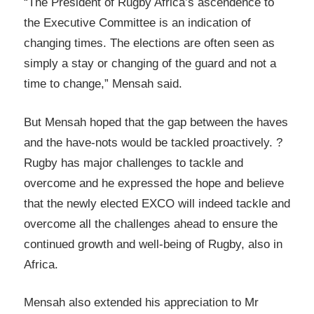
“The President of Rugby Africa’s ascendence to
the Executive Committee is an indication of
changing times. The elections are often seen as
simply a stay or changing of the guard and not a
time to change,” Mensah said.
But Mensah hoped that the gap between the haves
and the have-nots would be tackled proactively. ?
Rugby has major challenges to tackle and
overcome and he expressed the hope and believe
that the newly elected EXCO will indeed tackle and
overcome all the challenges ahead to ensure the
continued growth and well-being of Rugby, also in
Africa.
Mensah also extended his appreciation to Mr